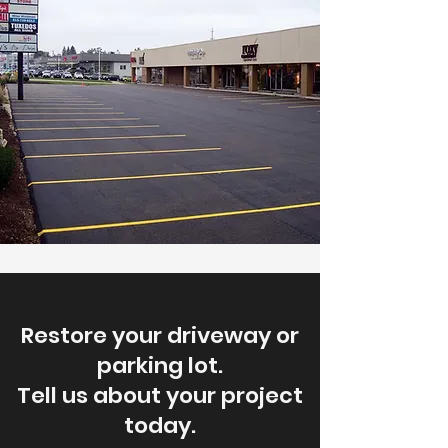
Restore your driveway or
parking lot.
Tell us about your project
today.