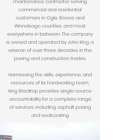
maintenance contractor serving
commercial and residential
customers in Ogle, Boone and
Winnebago counties, and most
everywhere in between. The company
is owned and operated by John King, a
veteran of over three decades in the
paving and construction trades.
Harnessing the skills, experience, and
resources of its hardworking team,
King Blacktop provides single-source
accountability for a complete range
of services, including asphalt paving
and sealcoating.