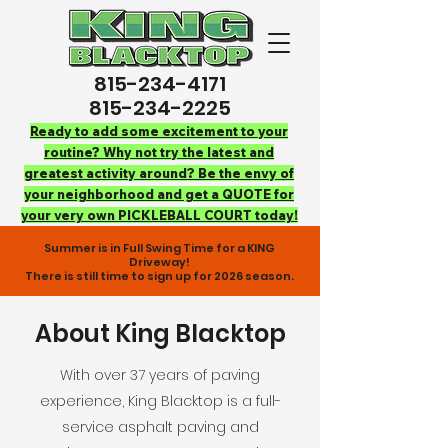
815-234-4171
815-234-2225
Ready to add some excitement to your
routine? Why not try the latest and
greatest activity around? Be the envy of
your neighborhood and get a QUOTE for
your very own PICKLEBALL COURT today!
Summer is in Full Swing Time for a KING
Driveway!
There is still time to sign up for 2026 season.
About King Blacktop
With over 37 years of paving
experience, King Blacktop is a full-
service asphalt paving and