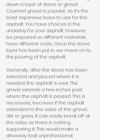
down a layer of stone or gravel.
Crushed gravel is popular, as it’s the
least expensive base to use for the
asphalt. You have choices in the
underlay for your asphalt, however,
be prepared as different materials
have different costs. Once the stone
layer has been put in, we move on to
the pouring of the asphalt.
Generally, after the stone has been
selected and placed where it is
needed, the asphalt is next. The
gravel extends a few inches past
where the asphalt is poured. This is
necessary, because if the asphalt
extended to the sides of the gravel,
dirt or grass, it can easily break off at
the sides as there is nothing
supporting it. This would make a
driveway look unprofessional.