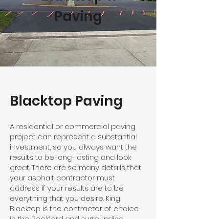
Paving
Blacktop Paving
A residential or commercial paving
project can represent a substantial
investment, so you always want the
results to be long-lasting and look
great. There are so many details that
your asphalt contractor must
address if your results are to be
everything that you desire. King
Blacktop is the contractor of choice
in the Rockford and surrounding