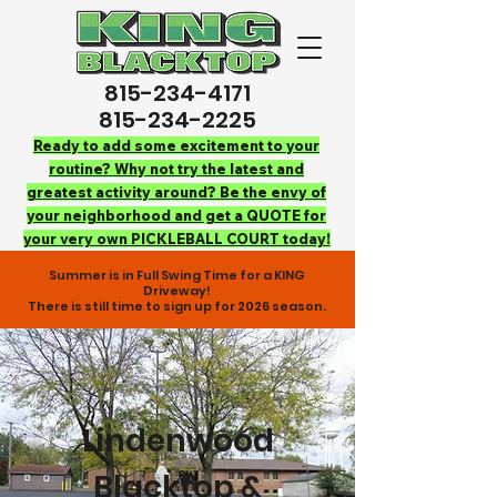
815-234-4171
815-234-2225
Ready to add some excitement to your
routine? Why not try the latest and
greatest activity around? Be the envy of
your neighborhood and get a QUOTE for
your very own PICKLEBALL COURT today!
Summer is in Full Swing Time for a KING
Driveway!
There is still time to sign up for 2026 season.
Lindenwood
Blacktop &