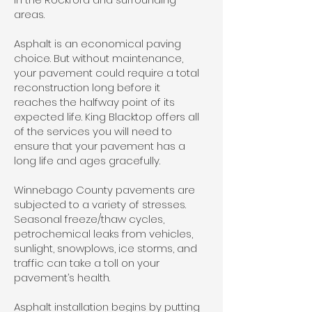
areas.
Asphalt is an economical paving
choice. But without maintenance,
your pavement could require a total
reconstruction long before it
reaches the halfway point of its
expected life. King Blacktop offers all
of the services you will need to
ensure that your pavement has a
long life and ages gracefully.
Winnebago County pavements are
subjected to a variety of stresses.
Seasonal freeze/thaw cycles,
petrochemical leaks from vehicles,
sunlight, snowplows, ice storms, and
traffic can take a toll on your
pavement’s health.
Asphalt installation begins by putting