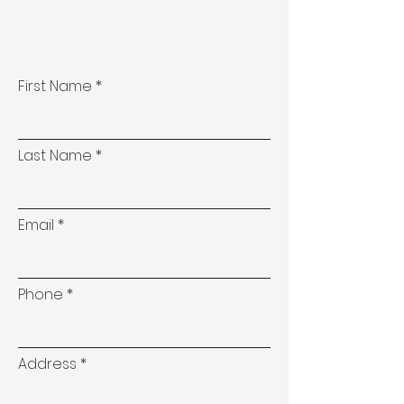
First Name
Last Name
Email
Phone
Address