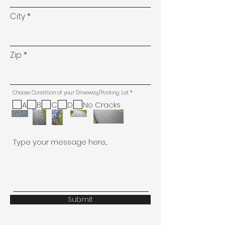
City
Zip
R
Choose Condition of your Driveway/Parking Lot
*
e
q
A.
B.
C.
D.
No Cracks
u
i
r
e
d
Type your message here...
Submit