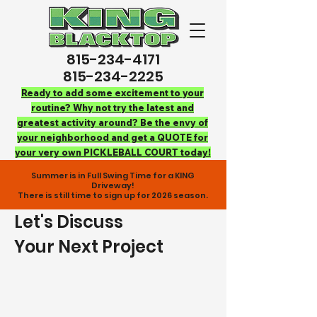
815-234-4171
815-234-2225
Ready to add some excitement to your
routine? Why not try the latest and
greatest activity around? Be the envy of
your neighborhood and get a QUOTE for
your very own PICKLEBALL COURT today!
Summer is in Full Swing Time for a KING
Driveway!
There is still time to sign up for 2026 season.
Let's Discuss
Your Next Project