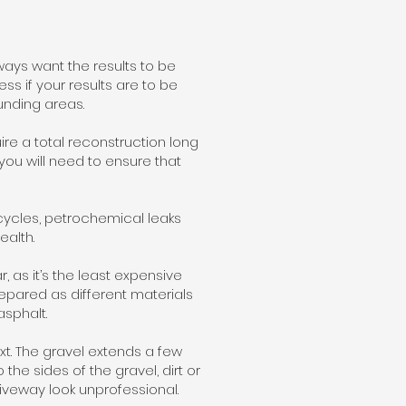
ways want the results to be
ss if your results are to be
unding areas.
re a total reconstruction long
 you will need to ensure that
ycles, petrochemical leaks
ealth.
, as it’s the least expensive
repared as different materials
asphalt.
xt. The gravel extends a few
he sides of the gravel, dirt or
driveway look unprofessional.