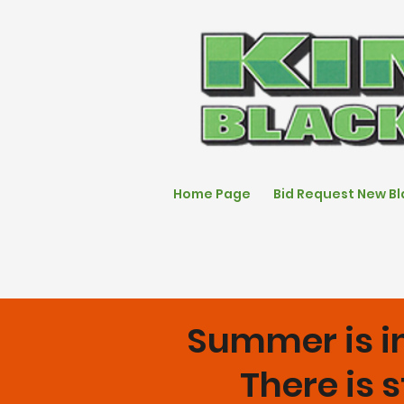
Home Page
Bid Request New B
Summer is in
There is s