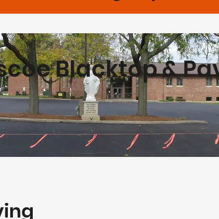
scoe Blacktop & Pa
ving