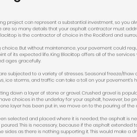
ng project can represent a substantial investment, so you al
re are so many details that your asphalt contractor must addre
 Blacktop is the contractor of choice in the Rockford and surro
 choice. But without maintenance, your pavement could requi
t of its expected life. King Blacktop offers all of the services
nd ages gracefully.
 subjected to a variety of stresses. Seasonal freeze/thaw c
s, ice storms, and traffic can take a toll on your pavement’s h
tting down a layer of stone or gravel. Crushed gravel is popular
 have choices in the underlay for your asphalt, however, be p
tone layer has been put in, we move on to the pouring of the 
een selected and placed where it is needed, the asphalt is ne
poured. This is necessary, because if the asphalt extended to t
 the sides as there is nothing supporting it. This would make a 