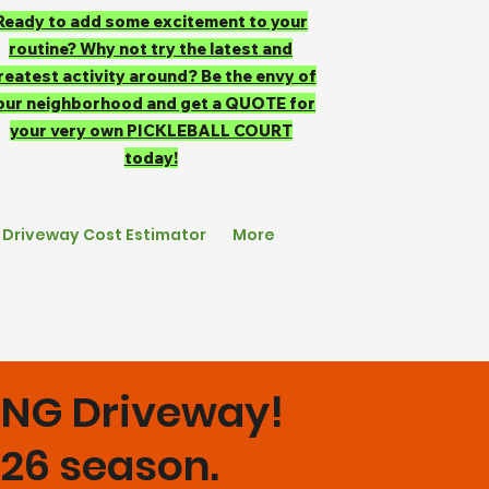
Ready to add some excitement to your
routine? Why not try the latest and
reatest activity around? Be the envy of
our neighborhood and get a QUOTE for
your very own PICKLEBALL COURT
today!
Driveway Cost Estimator
More
KING Driveway!
2026 season.