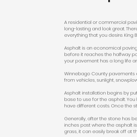
A residential or commercial pavi
long-lasting and look great. The
everything that you desire. King
Asphalt is an economical paving
before it reaches the halfway poin
your pavement has a long life a
Winnebago County pavements are
from vehicles, sunlight, snowplow
Asphalt installation begins by pu
base to use for the asphalt. You
have different costs. Once the s
Generally, after the stone has b
inches past where the asphalt is 
grass, it can easily break off at