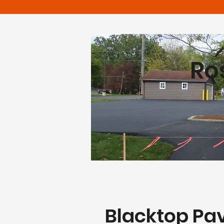
Ro
Blacktop Pa