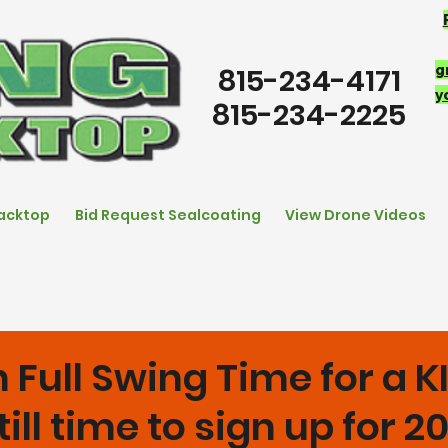
g
815-234-4171
y
815-234-2225
lacktop
Bid Request Sealcoating
View Drone Videos
 Full Swing Time for a 
till time to sign up for 